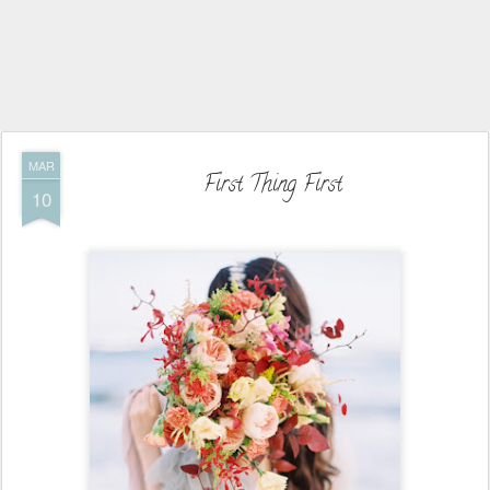
MAR
First Thing First
10