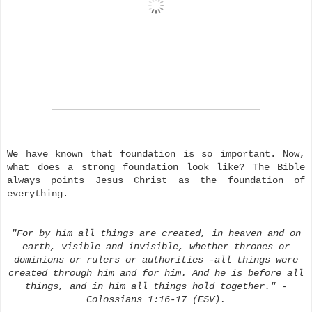
We have known that foundation is so important. Now,
what does a strong foundation look like? The Bible
always points Jesus Christ as the foundation of
everything.
"For by him all things are created, in heaven and on
earth, visible and invisible, whether thrones or
dominions or rulers or authorities -all things were
created through him and for him. And he is before all
things, and in him all things hold together." -
Colossians 1:16-17 (ESV).