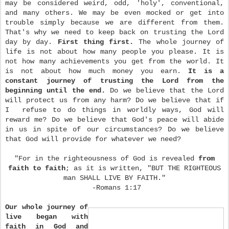
may be considered weird, odd, 'holy', conventional,
and many others. We may be even mocked or get into
trouble simply because we are different from them.
That's why we need to keep back on trusting the Lord
day by day.
First thing first.
The whole journey of
life is not about how many people you please. It is
not how many achievements you get from the world. It
is not about how much money you earn.
It is a
constant journey of trusting the Lord from the
beginning until the end.
Do we believe that the Lord
will protect us from any harm? Do we believe that if
I refuse to do things in worldly ways, God will
reward me? Do we believe that God's peace will abide
in us in spite of our circumstances? Do we believe
that God will provide for whatever we need?
"For in the righteousness of God is revealed
from
faith to faith
; as it is written, "BUT THE RIGHTEOUS
man SHALL LIVE BY FAITH."
-Romans 1:17
Our whole journey of
live began with
faith in God and