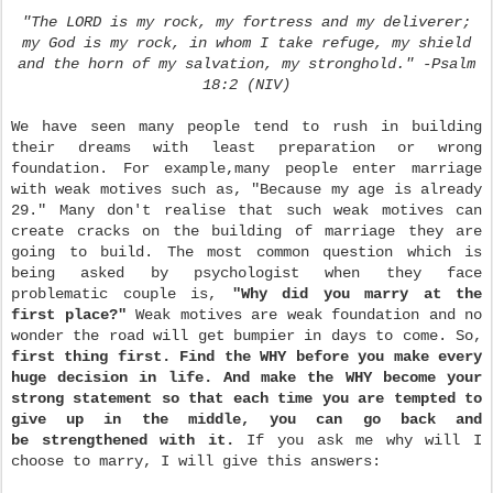
"The LORD is my rock, my fortress and my deliverer;
my God is my rock, in whom I take refuge, my shield
and the horn of my salvation, my stronghold." -Psalm
18:2 (NIV)
We have seen many people tend to rush in building
their dreams with least preparation or wrong
foundation. For example,many people enter marriage
with weak motives such as, "Because my age is already
29." Many don't realise that such weak motives can
create cracks on the building of marriage they are
going to build. The most common question which is
being asked by psychologist when they face
problematic couple is,
"Why did you marry at the
first place?"
Weak motives are weak foundation and no
wonder the road will get bumpier in days to come. So,
first thing first. Find the WHY before you make every
huge decision in life. And make the WHY become your
strong statement so that each time you are tempted to
give up in the middle, you can go back and
be strengthened with it.
If you ask me why will I
choose to marry, I will give this answers: