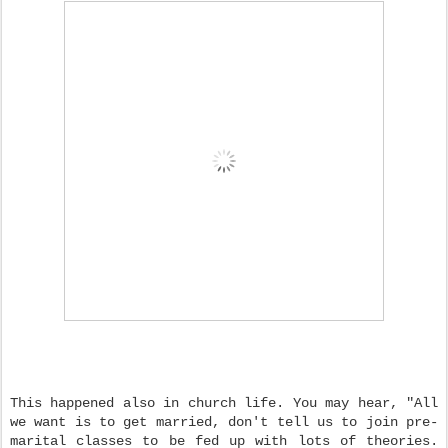
This happened also in church life. You may hear, "All
we want is to get married, don't tell us to join pre-
marital classes to be fed up with lots of theories.