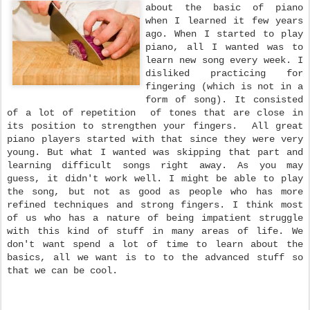
about the basic of piano
when I learned it few years
ago. When I started to play
piano, all I wanted was to
learn new song every week. I
disliked practicing for
fingering (which is not in a
form of song). It consisted
of a lot of repetition of tones that are close in
its position to strengthen your fingers. All great
piano players started with that since they were very
young. But what I wanted was skipping that part and
learning difficult songs right away. As you may
guess, it didn't work well. I might be able to play
the song, but not as good as people who has more
refined techniques and strong fingers. I think most
of us who has a nature of being impatient struggle
with this kind of stuff in many areas of life. We
don't want spend a lot of time to learn about the
basics, all we want is to to the advanced stuff so
that we can be cool.