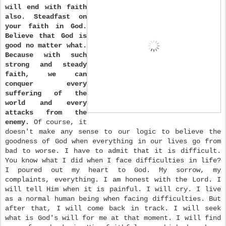
will end with faith
also. Steadfast on
your faith in God.
Believe that God is
good no matter what.
Because with such
strong and steady
faith, we can
conquer every
suffering of the
world and every
attacks from the
enemy.
Of course, it
doesn't make any sense to our logic to believe the
goodness of God when everything in our lives go from
bad to worse. I have to admit that it is difficult.
You know what I did when I face difficulties in life?
I poured out my heart to God. My sorrow, my
complaints, everything. I am honest with the Lord. I
will tell Him when it is painful. I will cry. I live
as a normal human being when facing difficulties. But
after that, I will come back in track. I will seek
what is God's will for me at that moment. I will find