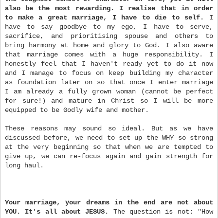
also be the most rewarding.
I realise that in order
to make a great marriage, I have to die to self.
I
have to say goodbye to my ego, I have to serve,
sacrifice, and prioritising spouse and others to
bring harmony at home and glory to God. I also aware
that marriage comes with a huge responsibility. I
honestly feel that I haven't ready yet to do it now
and I manage to focus on keep building my character
as foundation later on so that once I enter marriage
I am already a fully grown woman (cannot be perfect
for sure!) and mature in Christ so I will be more
equipped to be Godly wife and mother.
These reasons may sound so ideal. But as we have
discussed before, we need to set up the WHY so strong
at the very beginning so that when we are tempted to
give up, we can re-focus again and gain strength for
long haul.
Your marriage, your dreams in the end are not about
YOU. It's all about JESUS.
The question is not: "How