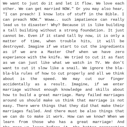
We want to just do it and let it flow. We love each
other. We can get married NOW." Or you may also hear,
"I can preach! I know lots of stuff in the Bible. I
can preach NOW." Woww.. such impatience can really
lead us to disaster! Why? Because it is like building
a tall building without a strong foundation. It just
cannot be. Even if it stand tall by now, it is only a
matter of time, when trouble hits, it will be
destroyed. Imagine if we start to cut the ingredients
as if we are a Master Chef when we have zero
experience with the knife. We tried to cut it as fast
as we can just like what we watch in TV. We don't
want to cut it slow like a snail. We ignore the bla-
bla-bla rules of how to cut properly and all we think
about is the speed. We may cut our finger
accidentally as a result. Imagine, if we enter
marriage without enough knowledge and skills about
how to build a great marriage. Many failed marriages
around us should make us think that marriage is not
easy. There were things that they did that make their
marriages failed. And there must be also things that
we can do to make it work. How can we know? When we
learn from those who has a great marriage! And