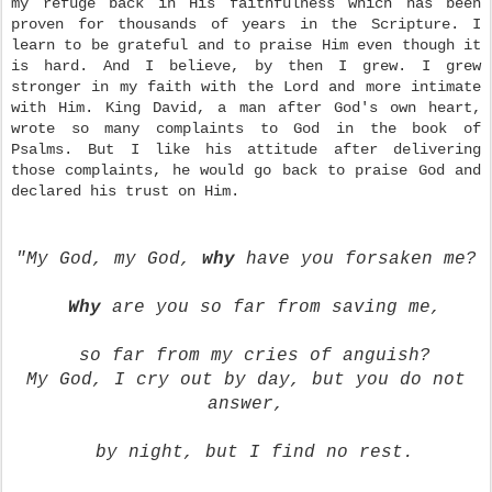
my refuge back in His faithfulness which has been
proven for thousands of years in the Scripture. I
learn to be grateful and to praise Him even though it
is hard. And I believe, by then I grew. I grew
stronger in my faith with the Lord and more intimate
with Him. King David, a man after God's own heart,
wrote so many complaints to God in the book of
Psalms. But I like his attitude after delivering
those complaints, he would go back to praise God and
declared his trust on Him.
"My God, my God,
why
have you forsaken me?
Why
are you so far
from saving me,
so far from my cries of anguish?
My God, I cry out by day, but you do not
answer,
by night,
but I find no rest.