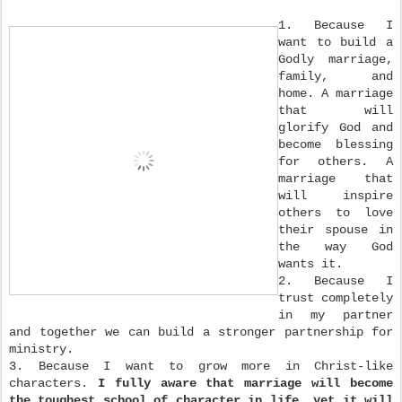
1. Because I
want to build a
Godly marriage,
family, and
home. A marriage
that will
glorify God and
become blessing
for others. A
marriage that
will inspire
others to love
their spouse in
the way God
wants it.
2. Because I
trust completely
in my partner
and together we can build a stronger partnership for
ministry.
3. Because I want to grow more in Christ-like
characters.
I fully aware that marriage will become
the toughest school of character in life, yet it will