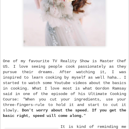
One of my favourite TV Reality Show is Master Chef
US. I love seeing people cook passionately as they
pursue their dreams. After watching it, I was
inspired to learn cooking by myself as well haha.. I
started to watch some Youtube videos about the basics
in cooking. What I love most is what Gordon Ramsay
said in one of the episode of his Ultimate Cooking
Course: "When you cut your ingredients, use your
three-fingers-rule to hold it and start to cut it
slowly.
Don't worry about the speed. If you get the
basic right, speed will come along.
"
It is kind of reminding me