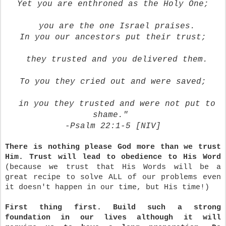
Yet you are enthroned as the Holy One;
you are the one Israel praises.
In you our ancestors put their trust;
they trusted and you delivered them.
To you they cried out
and were saved;
in you they trusted
and were not put to
shame."
-Psalm 22:1-5 [NIV]
There is nothing please God more than we trust
Him.
Trust will lead to obedience to His Word
(because we trust that His Words will be a
great recipe to solve ALL of our problems even
it doesn't happen in our time, but His time!)
First thing first. Build such a strong
foundation in our lives although it will