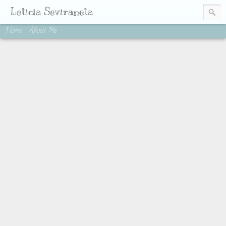
Leticia Seviraneta
Home
About Me