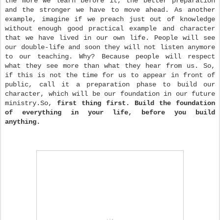
the more we learn before it, the better preparation
and the stronger we have to move ahead. As another
example, imagine if we preach just out of knowledge
without enough good practical example and character
that we have lived in our own life. People will see
our double-life and soon they will not listen anymore
to our teaching. Why? Because people will respect
what they see more than what they hear from us. So,
if this is not the time for us to appear in front of
public, call it a preparation phase to build our
character, which will be our foundation in our future
ministry.
So,
first thing first.
Build the foundation
of everything in your life, before you build
anything.