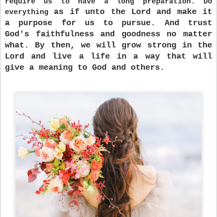
require us to have a long preparation. Do
as if unto the Lord and make it
everything
a purpose for us to pursue. And trust
God's faithfulness and goodness no matter
what. By then, we will grow strong in the
Lord and live a life in a way that will
give a meaning to God and others.