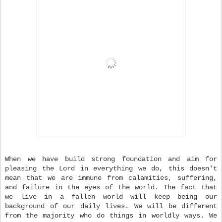
When we have build strong foundation and aim for
pleasing the Lord in everything we do, this doesn't
mean that we are immune from calamities, suffering,
and failure in the eyes of the world. The fact that
we live in a fallen world will keep being our
background of our daily lives. We will be different
from the majority who do things in worldly ways. We