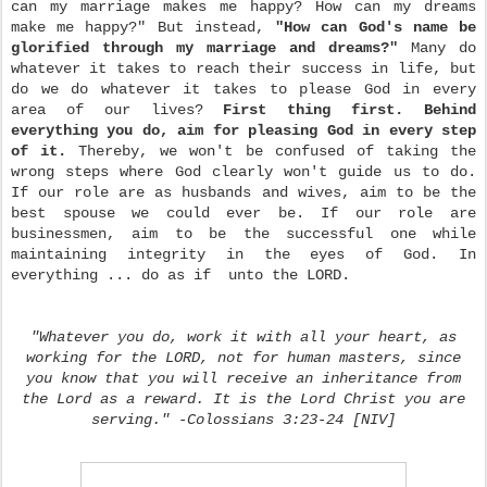
can my marriage makes me happy? How can my dreams
make me happy?" But instead,
"How can God's name be
glorified through my marriage and dreams?"
Many do
whatever it takes to reach their success in life, but
do we do whatever it takes to please God in every
area of our lives?
First thing first. Behind
everything you do, aim for pleasing God in every step
of it.
Thereby, we won't be confused of taking the
wrong steps where God clearly won't guide us to do.
If our role are as husbands and wives, aim to be the
best spouse we could ever be. If our role are
businessmen, aim to be the successful one while
maintaining integrity in the eyes of God. In
everything ... do as if unto the LORD.
"Whatever you do, work it with all your heart, as
working for the LORD, not for human masters, since
you know that you will receive an inheritance from
the Lord as a reward. It is the Lord Christ you are
serving." -Colossians 3:23-24 [NIV]