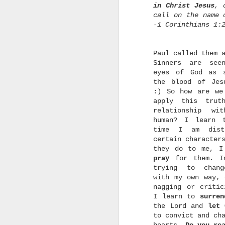
t
in Christ Jesus
, 
call on the name 
p
I
-1 Corinthians 1:
T
Paul called them 
H
Sinners are see
eyes of God as 
the blood of Jes
:) So how are we
apply this trut
w
relationship wi
human? I learn 
w
time I am dist
s
r
certain character
they do to me, I
pray
for them. In
trying to chang
with my own way, 
p
nagging or critic
t
I learn to
surren
the Lord and
let 
h
to convict and ch
C