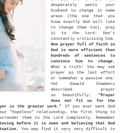
with different group of friends, exchanged gifts,
desperately wants your
and even became a bridesmaid for a good friend of
husband to change in some
ine.
areas (the one that you
know exactly God will like
to change them too), pray
The Right Person
NOV
it to the Lord. Don't
24
constantly criticising him.
There is a proverb once says, "Show me your
friends, I will show you your future." Wow..
One prayer full of faith in
hat's deep you know. I mean.. is it really you can
God is more efficient than
ell more about me or furthermore my future just by
hundreds of sentences to
eeing who my friends are? Yup.. we may not realise
convince him to change.
t, but the people surrounds us most of the time
nfluence us more than we can imagine. The way they
What a truth! You may see
alk will much or less influence the way we talk
prayer as the last effort
oo. What they think is right somehow will give
or somewhat a passive one.
nfluence in what we think as right too.
Yet Oswald Chambers
described prayer
so beautifully.
"Prayer
Rich Man and Poor Man
OCT
does not fit us for the
6
yer is the greater work."
If you ever want God
Money ... is something that so familiar with
our "hopeless" relationship, the first thing to
our lives. We work to earn money so that we can
uy food and drinks, stuffs, houses, and live a good
urrender them to the Lord completely. Remember
uality of life. What's interesting here is the
ieving before it is seen and believing that God
good" quality of life can be different from one man
tuation.
You may find it very very difficult to
o another. Here I divided people into three