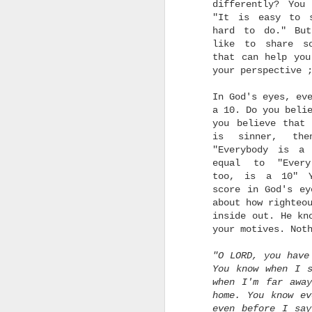
differently? You
"It is easy to 
hard to do." Bu
like to share s
that can help you
your perspective
In God's eyes, ev
a 10. Do you beli
you believe that 
is sinner, the
"Everybody is a
equal to "Every
too, is a 10" Y
score in God's ey
about how righteo
inside out. He kn
your motives. Not
"O LORD, you have
You know when I 
when I'm far awa
home. You know e
even before I sa