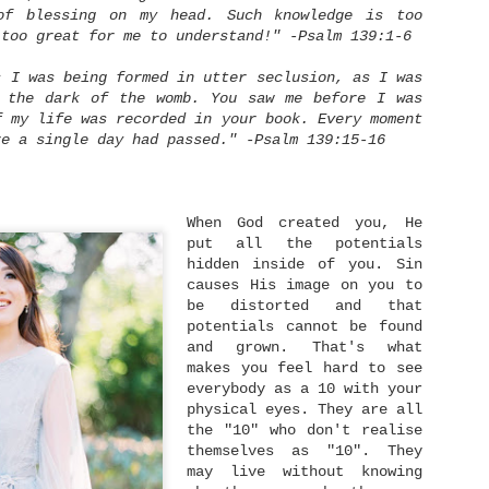
of blessing on my head. Such knowledge is too
 too great for me to understand!" -Psalm 139:1-6
s I was being formed in utter seclusion, as I was
n the dark of the womb. You saw me before I was
f my life was recorded in your book. Every moment
Lay It Down
Live With No Regret
SEP
NOV
re a single day had passed." -Psalm 139:15-16
18
25
You're blessed when
"I did then what I
you feel you've lost
knew how to do. Now
what is most dear to
I know better, I do
you.
better." - Maya Angelou
When God created you, He
put all the potentials
Only then can you be
What is regret? Regret is
hidden inside of you. Sin
embraced by the One most
feeling sense of loss or
dear to you.
sorrow of what might have
causes His image on you to
been, wishing we could
be distorted and that
- Matthew 5:4 [MSG]
undo decisions we made,
Dating: The What, Why, and Who
JUN
potentials cannot be found
and sometimes involves
14
We all have something
and grown. That's what
blaming ourselves for a
Dating. It's a word that brings more eye-
most dear to us. It could
bad outcome. Life is a
rollings rather than excitement nowadays. No
makes you feel hard to see
be something we have
series of decisions
atter how old you are now, it's an undeniable fact
everybody as a 10 with your
worked or longed for a
making. Surely, we don't
hat dating nowadays is not getting any easier. It
physical eyes. They are all
long time. It could be
make right decisions all
upposes to be easier with the help of technology,
something that we can't
the time. Or perhaps we
the "10" who don't realise
ating apps, and so on. But in fact, the rising of
live without. It could be
did our best, but some
nline dating culture has given us a different set
themselves as "10". They
a house, a smartphone,
external factors happened
f challenges.
may live without knowing
etc. And it can also be
and make our plans