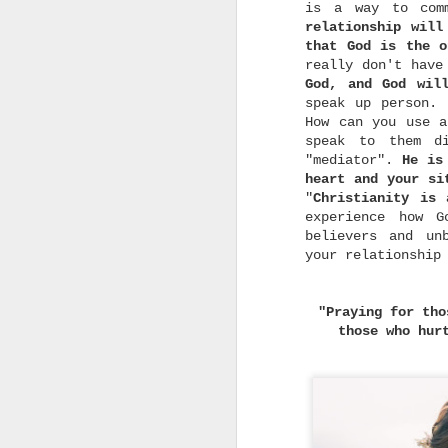
a
is a way to com
w
relationship will
w
that God is the o
really don't have
God, and God wil
speak up person.
How can you use a
speak to them d
"mediator".
He is
w
heart and your si
h
"
Christianity is
t
G
experience how G
U
believers and un
i
your relationship
s
"Praying for tho
those who hur
d
r
m