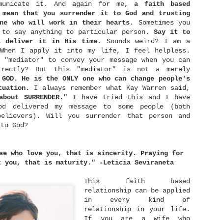
llow worry to be permanent resident of our hearts,
municate it. And again for me,
a faith based
e allow it to cripple our faith and blur our eyes
 mean that you surrender it to God and trusting
ith fear.
ne who will work in their hearts.
Sometimes you
 to say anything to particular person.
Say it to
l deliver it in His time.
Sounds weird? I am a
First Thing First
MAR
 When I apply it into my life, I feel helpless.
10
 "mediator" to convey your message when you can
One of my favourite TV Reality Show is Master
irectly? But this "mediator" is not a merely
Chef US. I love seeing people cook passionately
as they pursue their dreams. After watching it, I
 GOD. He is the ONLY one who can change people's
as inspired to learn cooking by myself as well
tuation.
I always remember what Kay Warren said,
aha.. I started to watch some Youtube videos about
 about SURRENDER."
I have tried this and I have
he basics in cooking. What I love most is what
ordon Ramsay said in one of the episode of his
od delivered my message to some people (both
ltimate Cooking Course: "When you cut your
believers). Will you surrender that person and
ngredients, use your three-fingers-rule to hold it
 to God?
and start to cut it slowly. Don't worry about the
peed.
se who love you, that is sincerity. Praying for
Grace Isn't Just A Word
JAN
t you, that is maturity." -Leticia Seviraneta
4
Hi! Merry Christmas and Happy New Year
everyone! I have spent days to find some
This faith based
meaning to this year's Christmas. Would it be any
relationship can be applied
ifferent than the previous years or would it be
in every kind of
just the same? I don't know. I guess our attitude
relationship in your life.
egarding Christmas is the one thing that makes it
eaningful or not. I did have some Christmas dinners
If you are a wife who