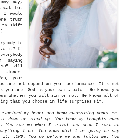
that learning to trust again in God
 may say,
truly gives us the strength needed 
speak but
But how does move on typically look
t I would
what are some practical steps that 
ome truth
actually take to move on from heart
 to shift
Sam Madison says, "Moving on is not
 ;)
moving on is being able to remember
feeling awful about it." If we defi
erybody is
as forgetting the past literally, t
sign up for impossibility.
eve it? If
everybody
n saying
 10" will
 sinner,
es, your
es are not depend on your performance. It's not
us you are. God is your own creator. He knows you
ows whether you will sin or not, He knows all of
hing that you choose in life surprises Him.
 examined my heart and know everything about me.
sit down or stand up. You know my thoughts even
y. You see me when I travel and when I rest at
verything I do. You know what I am going to say
y it, LORD. You go before me and follow me. You