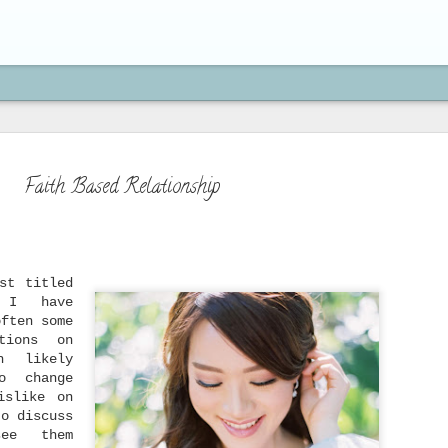
Faith Based Relationship
How to Move On from H
SEP
st titled
21
" I have
"If you're brave enough to s
often some
life will reward you with a n
tions on
Paulo Coelho
h likely
o change
On my previous post, we've learned 
is actually an act of obedience to 
islike on
because we serve a God who moves on
to discuss
doing new things, and who has a bet
ee them
beyond what you can imagine. We've 