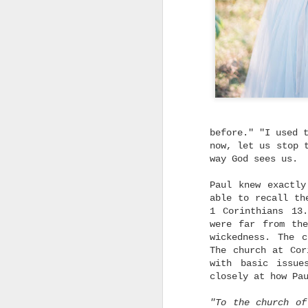
does a new thing, in a
new way, more wonderful
beyond our past
experiences and
imaginations of what our
futures could be.
I
l
n
a
m
before." "I used 
t
now, let us stop 
way God sees us.
Paul knew exactl
able to recall th
1 Corinthians 13
were far from th
wickedness. The 
I
The church at Cor
with basic issue
g
closely at how Pa
I
"To the church o