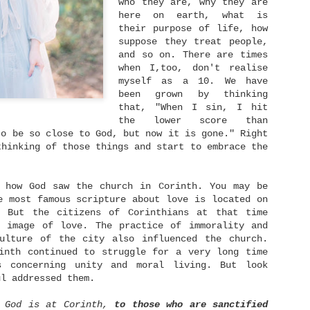
who they are, why they are
someone. We have someone
ruined.
whom we love dearly and
here on earth, what is
we never ever want to
their purpose of life, how
lose.
suppose they treat people,
Singleness Is Not A Curse
JUN
and so on. There are times
3
when I,too, don't realise
After spending my twenties in a long-term
relationship, I am being single again at 30.
myself as a 10. We have
t's actually a whole new world for me. It feels
been grown by thinking
ike I become a newborn baby who navigates a strange
that, "When I sin, I hit
ew world in front of me. You know like many dating
the lower score than
pps emerged and how many people rely on that to
eet with their potentials and also experience
to be so close to God, but now it is gone." Right
he frustrations caused by it and so on.
thinking of those things and start to embrace the
y how God saw the church in Corinth. You may be
e most famous scripture about love is located on
Dream Again
NOV
. But the citizens of Corinthians at that time
23
e image of love. The practice of immorality and
When one dream dies, dream another dream.
culture of the city also influenced the church.
 remember growing up back then I read this quote:
inth continued to struggle for a very long time
"Life is like a ball being dribbled. Sometimes it
s concerning unity and moral living. But look
oes up, but sometimes it goes down. But remember:
ul addressed them.
the harder you fall, the higher you will bounce."
've embraced that words ever since. When I went
f God is at Corinth,
to those who are sanctified