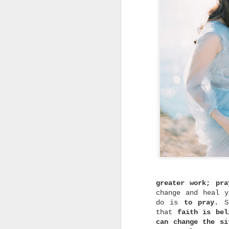
m
t
t
s
i
i
t
t
i
greater work; pra
change and heal y
b
do is
to pray.
S
q
that
faith is bel
"
can change the si
t