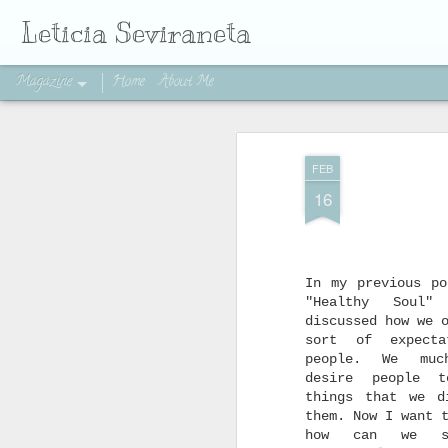
Leticia Seviraneta
Magazine
Home
About Me
FEB
16
In my previous po
"Healthy Soul
discussed how we 
sort of expecta
people. We muc
desire people t
things that we d
them. Now I want 
how can we s