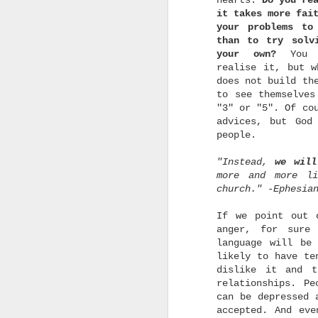
hearts.
Do you re
e
it takes more fai
your problems to
than to try solv
your own?
You 
realise it, but w
does not build th
to see themselves
o
"3" or "5". Of co
c
advices, but God
a
people.
w
t
m
"Instead,
we will
d
more and more l
church." -Ephesia
If we point out 
anger, for sure
language will be
likely to have te
u
dislike it and t
relationships. Pe
u
can be depressed 
b
p
accepted. And eve