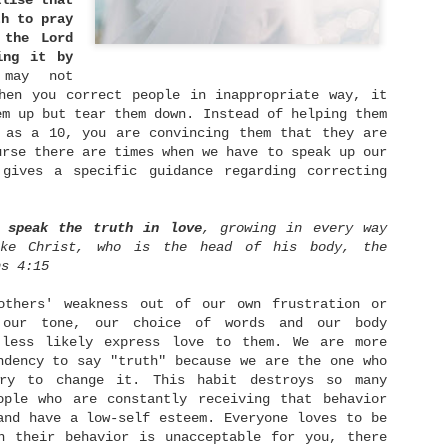
alise that
verything is going to be fine.
th to pray
 the Lord
ing it by
may not
Be Content
MAY
hen you correct people in inappropriate way, it
2
em up but tear them down. Instead of helping them
The reason I wrote this is not because I have
 as a 10, you are convincing them that they are
mastered in being content in everything. But in
pposite, I would like to share my struggling with
urse there are times when we have to speak up our
ontentment issue and what I have learned so far. I
 gives a specific guidance regarding correcting
m too, still growing in this contentment area. But
hat encourages me the most is, as I learned the
ruth about God's words and applied it in my life,
y world has started to achieve its balance again. I
 speak the truth in love
, growing in every way
o not struggle as much as before anymore.
ike Christ, who is the head of his body, the
ns 4:15
others' weakness out of our own frustration or
He Holds Our World in His Hands
APR
 our tone, our choice of words and our body
28
 less likely express love to them. We are more
As a common human being, it's easy for us to be
ndency to say "truth" because we are the one who
worry for our future. We worry how can we meet
p our daily needs, we worry for our health, we
ry to change it. This habit destroys so many
worry for our future spouse who haven't showed up
ople who are constantly receiving that behavior
ntil now, we worry for danger surround us as news
and have a low-self esteem. Everyone loves to be
roadcast it everyday, and many more. Yes, worry
erhaps is inevitable in our lives. Yet when we
n their behavior is unacceptable for you, there