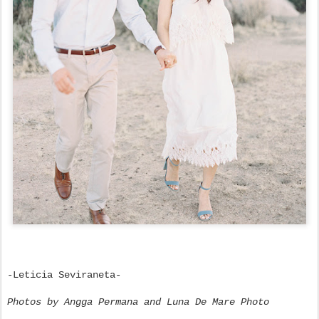
-Leticia Seviraneta-
Photos by Angga Permana and Luna De Mare Photo