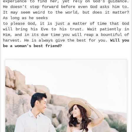
experience to find her, yet rely on God's guidance.
He doesn't step forward before even God asks him to.
It may seem weird to the world, but does it matter?
As long as he seeks
to please God, it is just a matter of time that God
will bring his Eve to his trust. Wait patiently in
Him, and in its due time you will reap a bountiful of
harvest. He is always give the best for you.
Will you
be a woman's best friend?