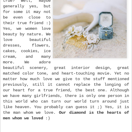
true? Well, maybe
generally yes, but
for
some it may not
be even close to
their true friend :)
Yes, we women love
beauty by nature. We
love beautiful
dresses, flowers,
cakes, cookies, ice
cream, and many
more. We adore
beautiful scenery, great interior design, great
matched color tone, and heart-touching movie. Yet no
matter how much love we give to the stuff mentioned
previously, still it cannot replace the longing of
our heart for a true friend, the best one.
Although
we have many girlfriends, there
is only one person in
this world who can turn our world turn around just
like heaven. You probably can guess it ;) Yes, it is
the man whom we love.
Our diamond is the hearts of
men whom we loved
:)