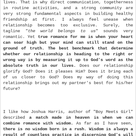
lives. That is why direct communication, togetherness
in routine activities, and a strong community are
very strong fundamental aspects in building healthy
friendship at first. I always feel unease when
relationship becomes too exclusive. Surely, the
tagline "
the world belongs to us
" sounds very
romantic. Yet
true romance for me is when your heart
can soar high but your mind can still stand on the
ground of truth.
The best benchmark that determine
whether our relationship is heading to the right or
wrong way is by measuring it up to God's
word as the
absolute truth in our lives.
Does our relationship
glorify God? Does it pleases Him? Does
it bring each
of us closer to God? Does my way of doing this
relationship brings out my partner's best for his/her
future?
I like how Joshua Harris, author of "Boy Meets Girl"
described
a match made in heaven is when we can
combine romance with wisdom
.
As far as I have seen,
there is no wisdom born in a rush.
Wisdom is always a
result of countless practice in discerning God's will