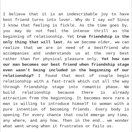
I believe that it is an indescribable joy to have
best friend turns into lover. Why do I say so? Since
I know that feeling is fickle. As the time goes by,
you may do not feel the intense thrill as the
beginning of relationship. Yet
true friendship is the
only thing that will last
. As we become older, we can
realize that we are in need of a best
friend who
accompanies and understands us at the very best
rather than for physical pleasure only.
Yet how can
our man becomes our best friend when friendship stage
even wasn't being included in the beginning of our
relationship?
I found that most of couple begin
relationship with a fast-track which cut all the way
through friendship stage into romantic phase. We
build relationship because there is already
attraction from the beginning. It becomes more rare a
man is willing to introduce himself to woman with a
pure intention of becoming friends. Every body is
opening for every chance that
could emerge any time,
any where, and any how. Then in the end.. we wonder
what went wrong when it frustrates or fails us.