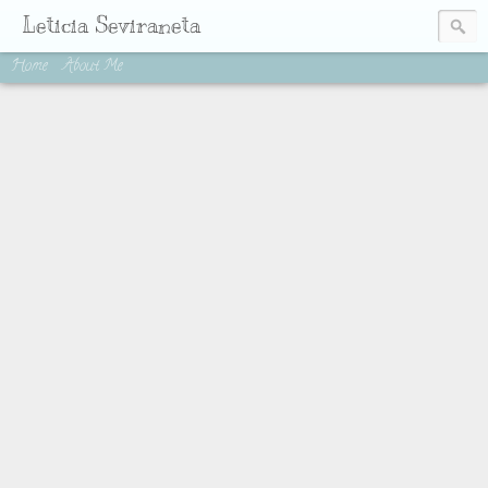
Leticia Seviraneta
Home
About Me