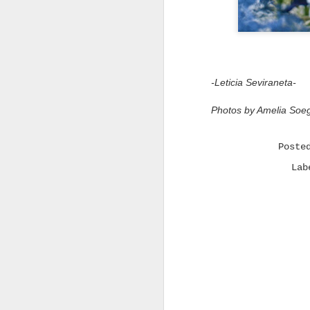
m
-Leticia Seviraneta-
Photos by Amelia Soeg
t
t
s
i
Post
i
t
La
t
i
b
q
"
t