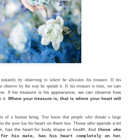
that learning to trust again in God
truly gives us the strength needed 
But how does move on typically look
what are some practical steps that 
actually take to move on from heart
Sam Madison says, "Moving on is not
moving on is being able to remember
feeling awful about it." If we defi
as forgetting the past literally, t
sign up for impossibility.
stantly by observing to where he allocates his treasure. If his
can
n observe by the way he spends it. If his treasure is time, we
ime. If his treasure is his appearance, we can observe how
o it.
Where your treasure is, that is where your heart will
ore of a human being. You know that people who donate a large
heart on them too. Those who spends a lot
to the poor has his
m, has the heart for body shape or health.
And
those who
her.
 for his mate, has his heart completely on