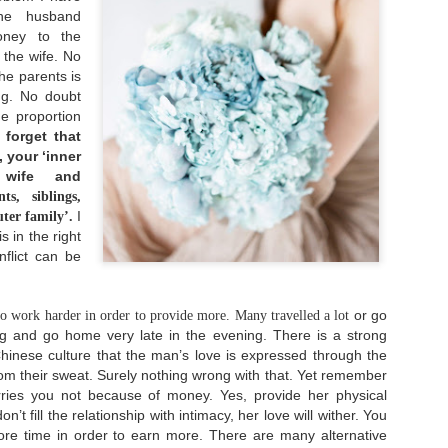
someone. We have someone
ruined.
the husband
whom we love dearly and
we never ever want to
money to the
lose.
 the wife. No
Singleness Is Not A Curse
he parents is
JUN
3
ng. No doubt
After spending my twenties in a long-term
he proportion
relationship, I am being single again at 30.
t's actually a whole new world for me. It feels
 forget that
ike I become a newborn baby who navigates a strange
 your ‘inner
ew world in front of me. You know like many dating
 wife and
pps emerged and how many people rely on that to
eet with their potentials and also experience
s, siblings,
he frustrations caused by it and so on.
I
uter family’.
s in the right
onflict can be
.
Dream Again
NOV
or go
o work harder in order to provide more. Many travelled a lot
23
When one dream dies, dream another dream.
g and go home very late in the evening. There is a strong
Chinese culture that the man’s love is expressed through the
 remember growing up back then I read this quote:
om their sweat. Surely nothing wrong with that. Yet remember
"Life is like a ball being dribbled. Sometimes it
oes up, but sometimes it goes down. But remember:
ies you not because of money. Yes, provide her physical
the harder you fall, the higher you will bounce."
on’t fill the relationship with intimacy, her love will wither. You
re time in order to earn more. There are many alternative
've embraced that words ever since. When I went