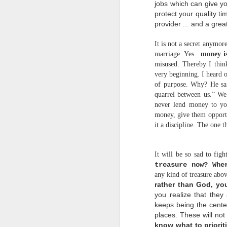
t
jobs which can give y
protect your
quality t
p
provider ... and a great
I
T
It is not a secret anymor
marriage. Yes..
money is
H
misused. Thereby I think
very beginning. I heard o
of purpose. Why? He said
quarrel between us.” We 
never lend money to you
w
money, give them opportun
w
it a discipline. The one t
s
r
It will be so sad to figh
treasure now? Whe
any kind of treasure ab
rather than God, yo
p
t
you realize that they
keeps being the center o
h
places. These will no
C
know what to priorit