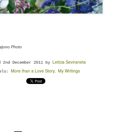
with different group of friends, exchanged gifts,
and even became a bridesmaid for a good friend of
ine.
The Right Person
NOV
24
There is a proverb once says, "Show me your
friends, I will show you your future." Wow..
ijono Photo
hat's deep you know. I mean.. is it really you can
ell more about me or furthermore my future just by
eeing who my friends are? Yup.. we may not realise
Leticia Seviraneta
t, but the people surrounds us most of the time
ed
2nd December 2011
by
nfluence us more than we can imagine. The way they
More than a Love Story
My Writings
alk will much or less influence the way we talk
bels:
oo. What they think is right somehow will give
nfluence in what we think as right too.
Rich Man and Poor Man
OCT
6
Money ... is something that so familiar with
our lives. We work to earn money so that we can
uy food and drinks, stuffs, houses, and live a good
uality of life. What's interesting here is the
good" quality of life can be different from one man
o another. Here I divided people into three