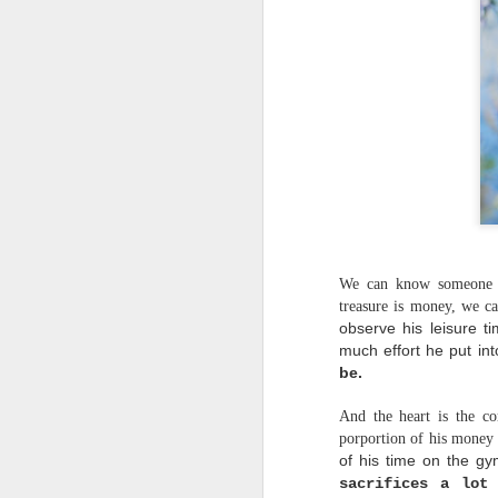
We can know someone in
treasure is money, we ca
observe his leisure t
much effort he put int
be.
And the heart is the c
porportion of his money 
of his time on the gy
sacrifices a lot