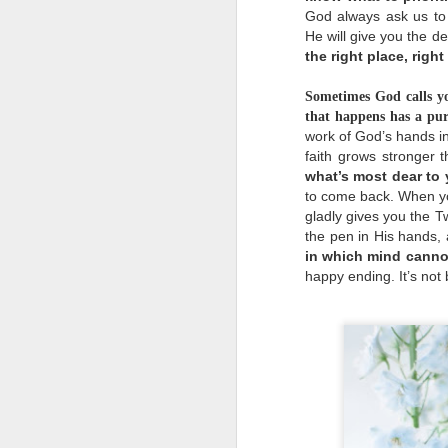
e
God always ask us to 
He will give you the de
the right place, right
Sometimes God calls yo
that happens has a pur
work of God’s hands in
o
faith grows stronger t
c
what’s most dear to
a
w
to come back. When yo
t
gladly gives you the T
m
the pen in His hands, a
d
in which mind canno
happy ending. It’s not be
u
u
b
p