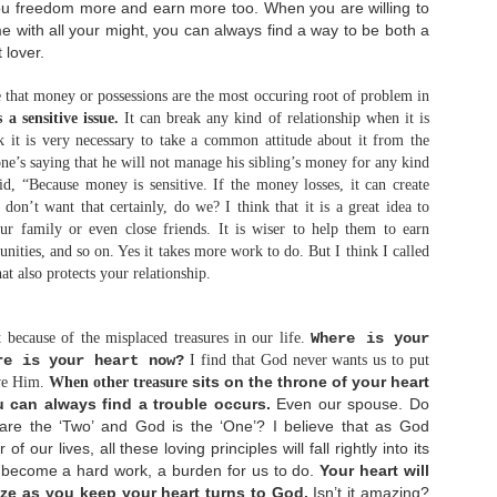
hrough failure, I would remember it world be a
ou freedom more and earn more too. When you are willing to
drive for me to make a better comeback. As my
ime with all your might, you can always find a way to be both a
revious dream for a wedding and marriage has died,
 lover.
've learned to...
rust again.
The Art of Balance
JAN
e that money or possessions are the most occuring root of problem in
12
 a sensitive issue.
It can break any kind of relationship when it is
ope again.
Hi! It's been really a long time for not
writing on this blog. It's hard to pull out
 it is very necessary to take a common attitude about it from the
ourselves over doing things that we have been not
ne’s saying that he will not manage his sibling’s money for any kind
doing for so long haha.. but here I am! Yeay! I'm
, “Because money is sensitive. If the money losses, it can create
writing again! :D
don’t want that certainly, do we? I think that it is a great idea to
Today I would like to discuss about balance. Yes,
r family or even close friends. It is wiser to help them to earn
hether we realize it or not, balance is the key
ities, and so on. Yes it takes more work to do. But I think I called
essentials of life. We have learned balance since
e're a toddler. We learned how to balance our feet
hat also protects your relationship.
o that we are able to stand, walk, and then finally
un.
t because of the misplaced treasures in our life.
Where is your
Why Do Bad Things Happen to Good People?
AUG
re is your heart now?
I find that God never wants us to put
12
Walking with God is not a guarantee that we
sits on the throne of your heart
ove Him.
When other treasure
won't face tragedy in life. I've testified how
u can always find a trouble occurs.
Even our spouse. Do
eople who minister to God faithfully also lose
heir spouse and children at once. When such things
 are the ‘Two’ and God is the ‘One’? I believe that as God
happen, some people commented, "This can't be
f our lives, all these loving principles will fall rightly into its
appened to believer..." For those people, I
t become a hard work, a burden for us to do.
Your heart will
actually want to say, "Why not?" We see.. some of
hristians have mindset that by faith in Jesus
ize as you keep your heart turns to God.
Isn’t it amazing?