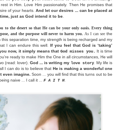
verything is going to be fine.
rest in Him. Love Him passionately. Then He promises that
sire of your hearts.
And let our desires ... can be placed at
 time, just as God intend it to be
.
Be Content
MAY
u to the desert so that He can be your only oasis.
Every thing
2
the
pose, and the purpose will never to harm you.
As I can see
The reason I wrote this is not because I have
mastered in being content in everything. But in
 this separation time, my strength is being recharged and my
pposite, I would like to share my struggling with
hat I can endure this well.
If you feel that God is ‘taking’
ontentment issue and what I have learned so far. I
 you now, it simply means that
It is time
God misses you.
m too, still growing in this contentment area. But
hat encourages me the most is, as I learned the
u’re ready to make Him the One in all circumstances, He will
ruth about God's words and applied it in my life,
wo (read: lover).
God ... is writing my
. My life is
love story
y world has started to achieve its balance again. I
ll I can do is to believe that
He is making a wonderful one
o not struggle as much as before anymore.
t even imagine.
Soon ... you will find that this turns out to be
ing naive ... I call it ...
.
F A I T H
He Holds Our World in His Hands
APR
28
As a common human being, it's easy for us to be
worry for our future. We worry how can we meet
p our daily needs, we worry for our health, we
worry for our future spouse who haven't showed up
ntil now, we worry for danger surround us as news
roadcast it everyday, and many more. Yes, worry
erhaps is inevitable in our lives. Yet when we