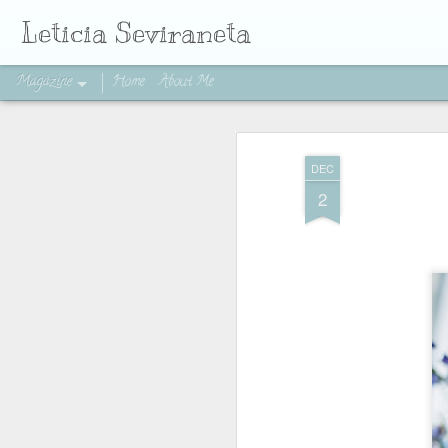
Leticia Seviraneta
Magazine
Home
About Me
DEC
2