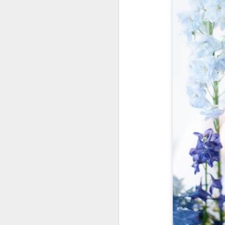
a
w
w
w
h
t
G
U
i
s
d
r
m