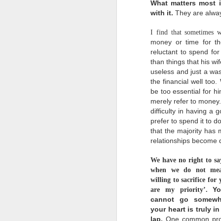
What matters most is
with it.
They are alway
I find that sometimes w
money or time for th
reluctant to
spend for
than things that his w
A God Who Moves On
SEP
useless and just a wa
18
"Forget the former
the financial well too
things; do not dwell
on the past.
be
too essential for h
merely refer to money
See, I am doing a new
difficulty in having a 
thing! Now it springs up;
do you not perceive it?
prefer to spend it to d
that the majority has 
I am making a way in the
relationships become d
wilderness and streams in
the wasteland."
We have
no right to sa
-Isaiah 43:18-19
when we do not me
m
Do you know that we serve
willing to sacrifice for
t
a God who moves on? He is
s
Yo
are my priority’.
a God who doesn't dwell
d
cannot go somewhe
on the past, on His past
o
miracles, no wonder how
your heart is truly i
o
great it was. He always
lap.
One common pro