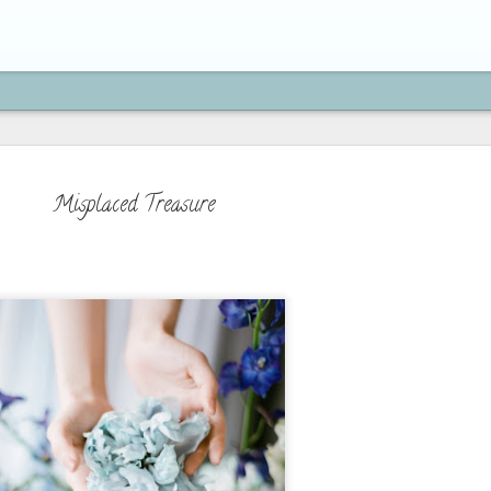
Misplaced Treasure
How to Move On from H
SEP
21
"If you're brave enough to s
life will reward you with a n
Paulo Coelho
On my previous post, we've learned 
is actually an act of obedience to 
because we serve a God who moves on
doing new things, and who has a bet
beyond what you can imagine. We've 