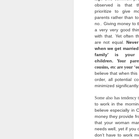
does a new thing, in a
observed is that 
new way, more wonderful
beyond our past
prioritize to give 
experiences and
parents rather than to
imaginations of what our
no.. Giving money to t
futures could be.
a very very good thi
with that. Yet often t
I
are not equal.
Never
l
when we get married,
n
family’ is your
a
m
children.
Your parent
t
cousins, etc are your ‘o
believe that when this i
order, all potential c
minimized significantly
Some also has tendency t
to work in the mornin
believe especially in 
I
money they provide fr
g
that your woman marr
needs well, yet if you d
don’t have to work mo
I