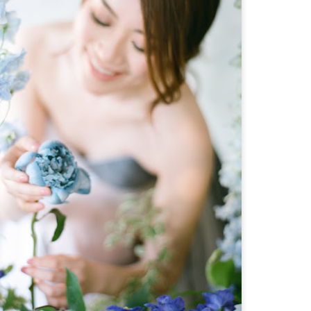
llow worry to be permanent resident of our hearts,
e allow it to cripple our faith and blur our eyes
ith fear.
First Thing First
MAR
10
One of my favourite TV Reality Show is Master
Chef US. I love seeing people cook passionately
as they pursue their dreams. After watching it, I
as inspired to learn cooking by myself as well
aha.. I started to watch some Youtube videos about
he basics in cooking. What I love most is what
ordon Ramsay said in one of the episode of his
ltimate Cooking Course: "When you cut your
ngredients, use your three-fingers-rule to hold it
and start to cut it slowly. Don't worry about the
peed.
Grace Isn't Just A Word
JAN
4
Hi! Merry Christmas and Happy New Year
everyone! I have spent days to find some
meaning to this year's Christmas. Would it be any
ifferent than the previous years or would it be
just the same? I don't know. I guess our attitude
egarding Christmas is the one thing that makes it
eaningful or not. I did have some Christmas dinners