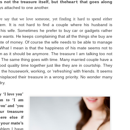
 not the treasure itself, but the
that goes along
heart
s attached to one another.
e say that we love someone, yet finding it hard to spend either
em. It is not hard to find a couple where his husband is
 his wife. Sometimes he prefer to buy car or gadgets rather
ife wants. He keeps complaining that all the things she buy are
Lay It Down
Live With No Regret
SEP
NOV
ste of money. Of course the wife needs to be able to manage
18
25
You're blessed when
"I did then what I
. What I mean is that the happiness of his mate seems not to
you feel you've lost
knew how to do. Now
what is most dear to
I know better, I do
im as it
should be anymore. The treasure I am talking too not
you.
better." - Maya Angelou
. The same thing goes with time. Many married couple have a
good quality time together just like
they are in courtship. They
Only then can you be
What is regret? Regret is
embraced by the One most
feeling sense of loss or
o the housework, working, or ‘refreshing’ with friends. It seems
dear to you.
sorrow of what might have
misplaced their treasure in a wrong priority. No wonder many
been, wishing we could
ry.
- Matthew 5:4 [MSG]
undo decisions we made,
Dating: The What, Why, and Who
JUN
and sometimes involves
14
We all have something
blaming ourselves for a
Dating. It's a word that brings more eye-
y ‘I love you’
most dear to us. It could
bad outcome. Life is a
rollings rather than excitement nowadays. No
an to ‘I am
be something we have
series of decisions
atter how old you are now, it's an undeniable fact
worked or longed for a
making. Surely, we don't
 you’ and ‘you
hat dating nowadays is not getting any easier. It
long time. It could be
make right decisions all
upposes to be easier with the help of technology,
ur treasure
something that we can't
the time. Or perhaps we
ating apps, and so on. But in fact, the rising of
re else if
live without. It could be
did our best, but some
nline dating culture has given us a different set
a house, a smartphone,
external factors happened
n your mate’s
f challenges.
etc. And it can also be
and make our plans
blem I have