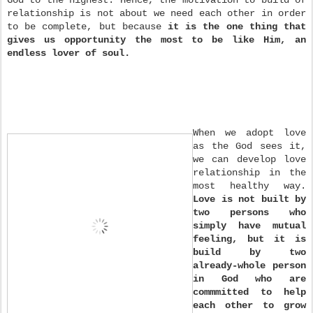
relationship is not about we need each other in order
to be complete, but because
it is the one thing that
gives us opportunity the most to be like Him, an
endless lover of soul.
When we adopt love
as the God sees it,
we can develop love
relationship in the
most healthy way.
Love is not built by
two persons who
simply have mutual
feeling, but it is
build by two
already-whole person
in God who are
commmitted to help
each other to grow