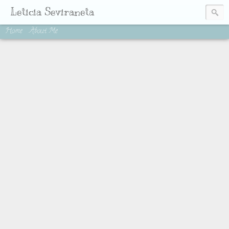
Leticia Seviraneta
Home
About Me