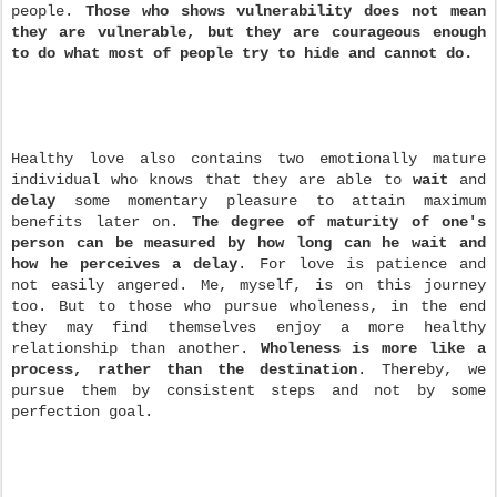
people.
Those who shows vulnerability does not mean
they are vulnerable, but they are courageous enough
to do what most of people try to hide and cannot do.
Healthy love also contains two emotionally mature
individual who knows that they are able to
wait
and
delay
some momentary pleasure to attain maximum
benefits later on.
The degree of maturity of one's
person can be measured by how long can he wait and
how he perceives a delay
. For love is patience and
not easily angered. Me, myself, is on this journey
too. But to those who pursue wholeness, in the end
they may find themselves enjoy a more healthy
relationship than another.
Wholeness is more like a
process, rather than the destination
. Thereby, we
pursue them by consistent steps
and not by some
perfection goal.