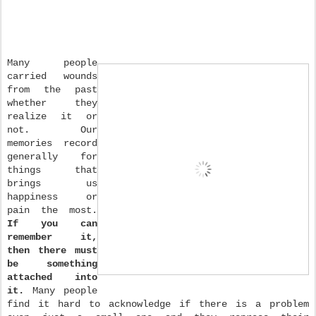
Many people
carried wounds
from the past
whether they
realize it or
not. Our
memories record
generally for
things that
brings us
happiness or
pain the most.
If you can
remember it,
then there must
be something
attached into
it.
Many people
find it hard to acknowledge if there is a problem