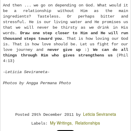
And then ... we go on depending on God. What would it
be a relationship without Him as the main
ingredients? Tasteless. Or perhaps bitter and
stressful. He is our living water and He promises us
that we will never be thirsty as we drink in His
words.
Draw one step closer to Him and He will run
thousand steps toward you.
That is how loving our God
is. That is how love should be. Let us fight for our
love journey and
never give up
:)
We can do all
things through Him who gives strengthens us
(Phil
4:13)
-Leticia Seviraneta-
Photos by Angga Permana Photo
Leticia Seviraneta
Posted
29th December 2011
by
My Writings
Relationships
Labels: