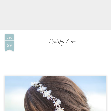
DEC
Healthy Love
29