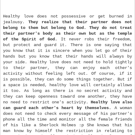
Healthy love does not possessive or get burned in
jealousy.
They realize that their partner does not
belong to them but belong to God.
They do not treat
their partner's body as their own but as the temple
of the Spirit of God.
It never robs their freedom,
but protect and guard it. There is one saying that
you know that it is sincere when you let go of their
hands but you know that their hands will always by
your side. Healthy love does not need to hold tightly
to their partner, they can enjoy each other's
activity without feeling left out. Of course, if it
is possible, they can do some things together. But if
a space is needed, healthy love will certainly allows
it too. As long as there is no secret activity and
they can keep openness toward one another, they have
no need to restrict one's activity.
Healthy love also
can guard each other's heart by themselves.
A woman
does not need to check every message of his partner's
phone all the time and monitor all the female friends
of his like a Sherlock Holmes :p She knows that his
man know by himself the restriction in relating to