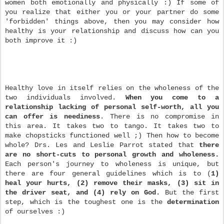
women both emotionally and physically :) If some of
you realize that either you or your partner do some
'forbidden' things above, then you may consider how
healthy is your relationship and discuss how can you
both improve it :)
Healthy love in itself relies on the wholeness of the
two individuals involved.
When you come to a
relationship lacking of personal self-worth, all you
can offer is neediness
. There is no compromise in
this area. It takes two to tango. It takes two to
make chopsticks functioned well ;) Then how to become
whole? Drs. Les and Leslie Parrot stated that
there
are no short-cuts to personal growth and wholeness.
Each person's journey to wholeness is unique, but
there are four general guidelines which is to (
1)
heal your hurts, (2) remove their masks, (3) sit in
the driver seat, and (4) rely on God.
But the first
step, which is the toughest one is the
determination
of ourselves :)