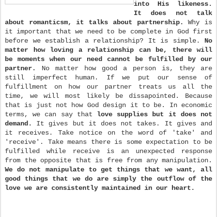
into His likeness.
It does not talk
about romanticsm, it talks about partnership.
Why is
it important that we need to be complete in God first
before we establish a relationship? It is simple.
No
matter how loving a relationship can be, there will
be moments when our need cannot be fulfilled by our
partner.
No matter how good a person is, they are
still imperfect human. If we put our sense of
fulfillment on how our partner treats us all the
time, we will most likely be dissapointed. Because
that is just not how God design it to be. In economic
terms, we can say that
love supplies but it does not
demand.
It gives but it does not takes. It gives and
it receives. Take notice on the word of 'take' and
'receive'. Take means there is some expectation to be
fulfilled while receive is an unexpected response
from the opposite that is free from any manipulation.
We do not manipulate to get things that we want, all
good things that we do are simply the outflow of the
love we are consistently maintained in our heart.