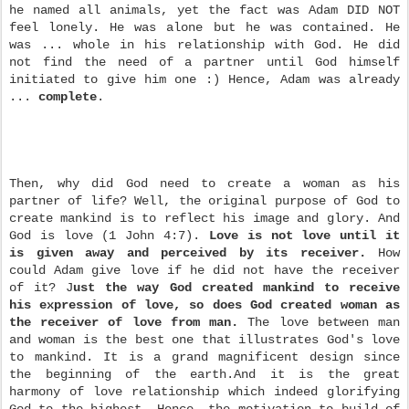
he named all animals, yet the fact was Adam DID NOT
feel lonely. He was alone but he was contained. He
was ... whole in his relationship with God. He did
not find the need of a partner until God himself
initiated to give him one :) Hence, Adam was already
...
complete
.
Then, why did God need to create a woman as his
partner of life? Well, the original purpose of God to
create mankind is to reflect his image and glory. And
God is love (1 John 4:7).
Love is not love until it
is given away and perceived by its receiver.
How
could Adam give love if he did not have the receiver
of it? J
ust the way God created mankind to receive
his expression of love, so does God created woman as
the receiver of love from man.
The love between man
and woman is the best one that illustrates God's love
to mankind. It is a grand magnificent design since
the beginning of the earth.And it is the great
harmony of love relationship which indeed glorifying
God to the highest. Hence, the motivation to build of