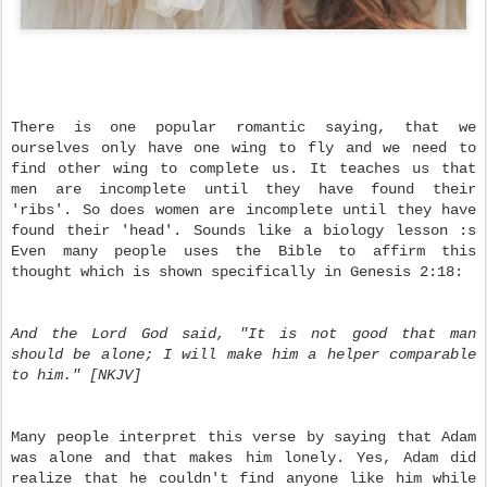
There is one popular romantic saying, that we
ourselves only have one wing to fly and we need to
find other wing to complete us. It teaches us that
men are incomplete until they have found their
'ribs'. So does women are incomplete until they have
found their 'head'. Sounds like a biology lesson :s
Even many people uses the Bible to affirm this
thought which is shown specifically in Genesis 2:18:
And the Lord God said, "It is not good that man
should be alone; I will make him a helper comparable
to him." [NKJV]
Many people interpret this verse by saying that Adam
was alone and that makes him lonely. Yes, Adam did
realize that he couldn't find anyone like him while