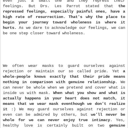
even just a small one and they repress their
feelings. But Drs. Les Parrot stated that
the
repressed feelings, especially painful ones, have a
high rate of resurrection. That's why the place to
begin your journey toward wholeness is where it
hurts.
As we dare to acknowledge our feelings, we can
be one step closer toward wholeness.
We often wear masks to guard ourselves against
rejection or maintain our so called pride. Yet
a
whole-people knows exactly that their pride means
nothing in comparison with genuine relationship
. We
can never be whole when we pretend and cover what is
inside us with mask.
When what you show and what is
actually happens in your heart does not match, it
means that we wear mask eventhough we don't realize
it
:) We may guard ourselves against rejection or
even can be admired by others, but
we'll never be
whole for we can never enjoy true intimacy.
Yes,
healthy love is certainly built on two
genuine