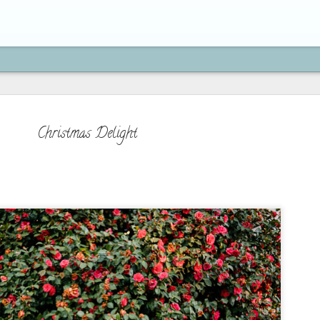
Christmas Delight
How to Move On from H
SEP
21
"If you're brave enough to s
life will reward you with a n
Paulo Coelho
On my previous post, we've learned 
is actually an act of obedience to 
because we serve a God who moves on
doing new things, and who has a bet
beyond what you can imagine. We've 