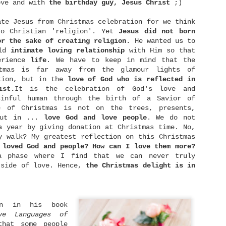
ove and with
the birthday guy, Jesus Christ
;)
ate Jesus from Christmas celebration for we think
to Christian 'religion'. Yet
Jesus did not born
or the sake of creating religion
. He wanted us to
ild
intimate
loving relationship
with Him so that
erience
life
. We have to keep in mind that the
Lay It Down
Live With No Regret
SEP
NOV
stmas is far away from the glamour lights of
18
25
You're blessed when
"I did then what I
tion, but in the
love of God who is reflected in
you feel you've lost
knew how to do. Now
ist.
It is the celebration of God's love and
what is most dear to
I know better, I do
sinful human through the birth of a Savior of
you.
better." - Maya Angelou
e of Christmas is not on the trees, presents,
Only then can you be
What is regret? Regret is
but in ...
love God and love people
. We do not
embraced by the One most
feeling sense of loss or
a year by giving donation at Christmas time. No,
dear to you.
sorrow of what might have
y walk? My greatest reflection on this Christmas
been, wishing we could
- Matthew 5:4 [MSG]
undo decisions we made,
 loved God and people? How can I love them more?
Dating: The What, Why, and Who
JUN
and sometimes involves
a phase where I find that we can never truly
14
We all have something
blaming ourselves for a
Dating. It's a word that brings more eye-
tside of love. Hence,
the
Christmas delight is in
most dear to us. It could
bad outcome. Life is a
rollings rather than excitement nowadays. No
be something we have
series of decisions
atter how old you are now, it's an undeniable fact
worked or longed for a
making. Surely, we don't
hat dating nowadays is not getting any easier. It
long time. It could be
make right decisions all
upposes to be easier with the help of technology,
something that we can't
the time. Or perhaps we
ating apps, and so on. But in fact, the rising of
an in his book
live without. It could be
did our best, but some
nline dating culture has given us a different set
a house, a smartphone,
external factors happened
ve
Languages
of
f challenges.
etc. And it can also be
and make our plans
that some people