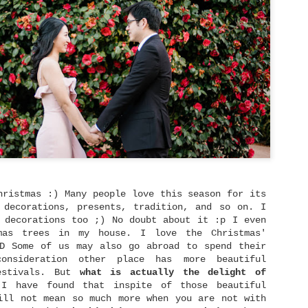
that learning to trust again in God
truly gives us the strength needed 
But how does move on typically look
what are some practical steps that 
actually take to move on from heart
Sam Madison says, "Moving on is not
moving on is being able to remember
feeling awful about it." If we defi
as forgetting the past literally, t
sign up for impossibility.
hristmas :) Many people love this season for its
 decorations, presents, tradition, and so on. I
 decorations too ;) No doubt about it :p I even
mas trees in my house. I love the Christmas'
:D Some of us may also go abroad to spend their
consideration other place has more beautiful
estivals. But
what is actually the delight of
 have found that inspite of those beautiful
ill not mean so much more when you are not with