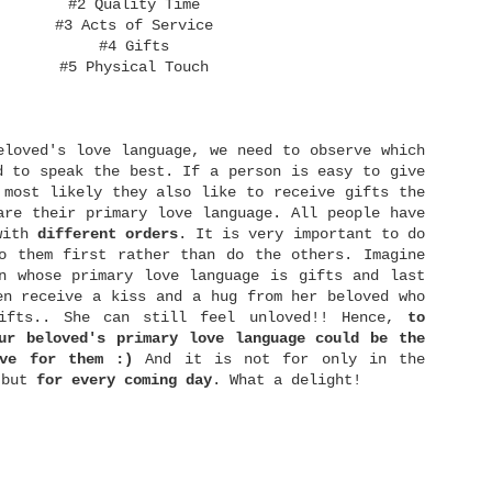
hrough failure, I would remember it world be a
#2 Quality Time
drive for me to make a better comeback. As my
#3 Acts of Service
revious dream for a wedding and marriage has died,
#4 Gifts
've learned to...
#5 Physical Touch
rust again.
The Art of Balance
JAN
12
ope again.
Hi! It's been really a long time for not
writing on this blog. It's hard to pull out
eloved's love language, we need to observe which
ourselves over doing things that we have been not
doing for so long haha.. but here I am! Yeay! I'm
d to speak the best. If a person is easy to give
writing again! :D
 most likely they also like to receive gifts the
are their primary love language. All people have
Today I would like to discuss about balance. Yes,
 with
different orders
. It is very important to do
hether we realize it or not, balance is the key
essentials of life. We have learned balance since
o them first rather than do the others. Imagine
e're a toddler. We learned how to balance our feet
n whose primary love language is gifts and last
o that we are able to stand, walk, and then finally
en receive a kiss and a hug from her beloved who
un.
ifts.. She can still feel unloved!! Hence,
to
ur beloved's primary love language could be the
Why Do Bad Things Happen to Good People?
AUG
ive for them :)
And it is not for only in the
12
Walking with God is not a guarantee that we
 but
for
every
coming
day
. What a delight!
won't face tragedy in life. I've testified how
eople who minister to God faithfully also lose
heir spouse and children at once. When such things
happen, some people commented, "This can't be
appened to believer..." For those people, I
actually want to say, "Why not?" We see.. some of
hristians have mindset that by faith in Jesus