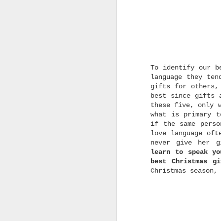
t
p
I
T
H
To identify our b
language they ten
gifts for others,
best since gifts 
these five, only
w
what is primary t
w
if the same perso
s
love language oft
r
never give her g
learn to speak yo
best Christmas g
Christmas season,
p
t
h
C