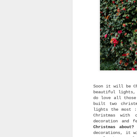
Soon it will be C
beautiful lights,
do love all those
built two christ
lights the most 
Christmas with 
decoration and f
Christmas about?
I
decorations, it w