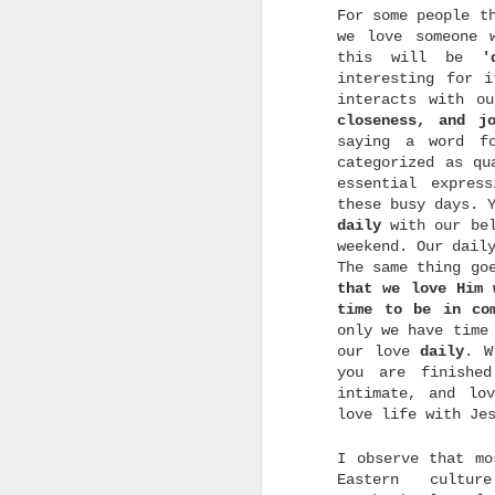
e
For some people t
we love someone 
this will be
'
interesting for 
interacts with o
closeness, and jo
saying a word f
categorized as qu
o
c
essential expres
a
these busy days. 
w
daily
with our bel
t
weekend. Our dail
m
d
The same thing go
that we love Him 
time to be in co
only we have time
our love
daily
. W
you are finishe
intimate, and lo
love life with Je
u
u
I observe that mo
b
Eastern cultur
p