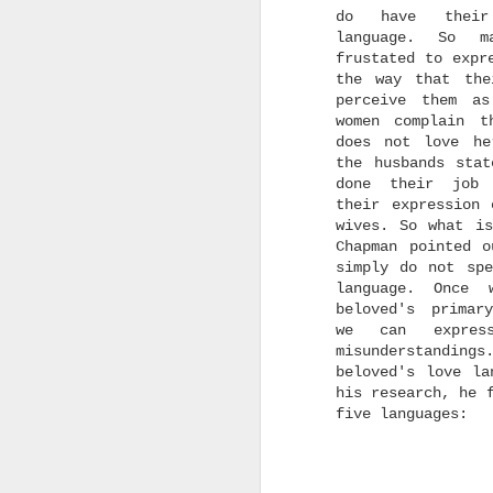
does a new thing, in a
do have their
new way, more wonderful
language. So m
beyond our past
experiences and
frustated to expr
imaginations of what our
the way that the
futures could be.
perceive them as
women complain t
does not love he
I
l
the husbands stat
n
done their job
a
their expression 
m
wives. So what is
t
Chapman pointed o
simply do not spe
language. Once 
beloved's primar
we can expres
misunderstanding
beloved's love la
his research, he 
I
five languages:
g
I