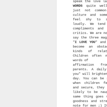
a
speak the love la
w
WORDS
quite wel
w
just not commo
culture and som
feel shy to s
loudly. We tend
compliments and
critics. We are n
say the three mag
w
"
I LOVE
YOU
" and
h
become an obsta
t
kinds of relati
G
U
Children often 
i
words of
affirmation fr
s
parents. A dail
you" will brighte
day. You can be 
when children f
and secure, they 
likely to be nau
d
same thing goes 
goodness and str
r
note for men ;) I
m