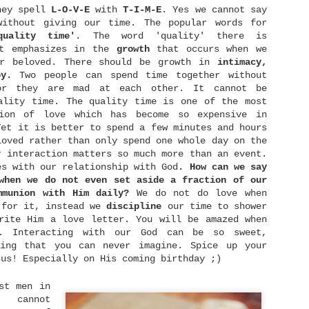
verything is going to be fine.
hey spell
L-O-V-E
with
T-I-M-E
. Yes we cannot say
without giving our time. The popular words for
quality
time'
. The word 'quality' there is
it emphasizes in the
growth
that occurs when we
ur beloved. There should be growth in
intimacy,
Be Content
MAY
y.
Two people can spend time together without
2
The reason I wrote this is not because I have
or they are mad at each other. It cannot be
mastered in being content in everything. But in
ality time. The quality time is one of the most
pposite, I would like to share my struggling with
ontentment issue and what I have learned so far. I
sion of love which has become so expensive in
m too, still growing in this contentment area. But
Yet it is better to spend a few minutes and hours
hat encourages me the most is, as I learned the
oved rather than only spend one whole day on the
ruth about God's words and applied it in my life,
y interaction matters so much more than an event.
y world has started to achieve its balance again. I
o not struggle as much as before anymore.
es with our relationship with God
. How can we say
when we do not even set aside a fraction of our
mmunion with Him daily?
We do not do love when
 for it, instead we
discipline
our time to shower
rite Him a love letter. You will be amazed when
He Holds Our World in His Hands
APR
d. Interacting with our God can be so sweet,
28
As a common human being, it's easy for us to be
ving that you can never imagine. Spice up your
worry for our future. We worry how can we meet
sus! Especially on His coming birthday ;)
p our daily needs, we worry for our health, we
worry for our future spouse who haven't showed up
ntil now, we worry for danger surround us as news
st men in
roadcast it everyday, and many more. Yes, worry
e cannot
erhaps is inevitable in our lives. Yet when we