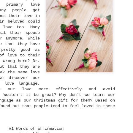
someone. We have someone
ruined.
 primary love
whom we love dearly and
any people get
we never ever want to
lose.
ess their love in
ir beloved could
Singleness Is Not A Curse
JUN
 love too. Many
3
After spending my twenties in a long-term
hat their spouse
relationship, I am being single again at 30.
r anymore, while
t's actually a whole new world for me. It feels
ike I become a newborn baby who navigates a strange
e that they have
ew world in front of me. You know like many dating
 pretty good as
pps emerged and how many people rely on that to
of love to their
eet with their potentials and also experience
 wrong here? Dr.
he frustrations caused by it and so on.
ut that they are
ak the same love
we discover our
y love language,
s our love more effectively and avoid
Dream Again
NOV
s. Wouldn't it be great? Why don't we learn our
23
When one dream dies, dream another dream.
nguage as our Christmas gift for them? Based on
found out that people tend to feel loved in these
 remember growing up back then I read this quote:
"Life is like a ball being dribbled. Sometimes it
oes up, but sometimes it goes down. But remember:
the harder you fall, the higher you will bounce."
#1 Words of affirmation
've embraced that words ever since. When I went