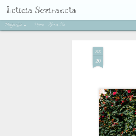
Leticia Seviraneta
Magazine
Home
About Me
DEC
20