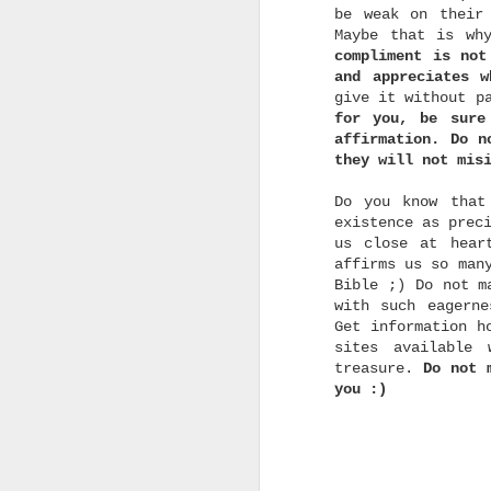
be weak on their
Maybe that is wh
m
compliment is not
and appreciates w
give it without p
for you, be sure
affirmation. Do n
they will not mis
t
t
Do you know that
s
existence as prec
i
us close at hear
i
t
affirms us so man
t
Bible ;) Do not m
i
with such eagern
Get information h
sites available
treasure.
Do not 
you :)
b
q
"
t