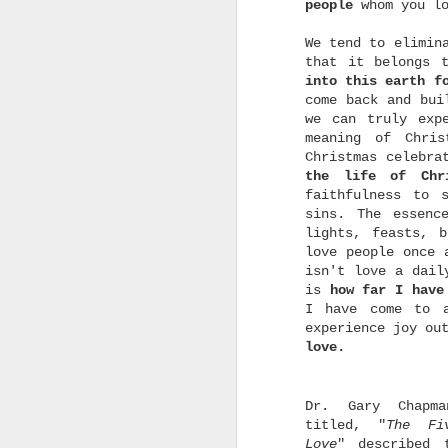
people
whom you l
We tend to elimin
that it belongs 
into this earth f
come back and bu
we can truly exp
A God Who Moves On
SEP
meaning of Chri
18
"Forget the former
Christmas celebra
things; do not dwell
the life of Chr
on the past.
faithfulness to 
See, I am doing a new
sins. The essenc
thing! Now it springs up;
lights, feasts, 
do you not perceive it?
love people once 
isn't love a dail
I am making a way in the
wilderness and streams in
is
how far I have
the wasteland."
I have come to 
experience joy ou
-Isaiah 43:18-19
love.
m
Do you know that we serve
t
a God who moves on? He is
s
a God who doesn't dwell
d
Dr. Gary Chapm
on the past, on His past
o
miracles, no wonder how
titled, "
The
Fi
o
great it was. He always
Love
" described 