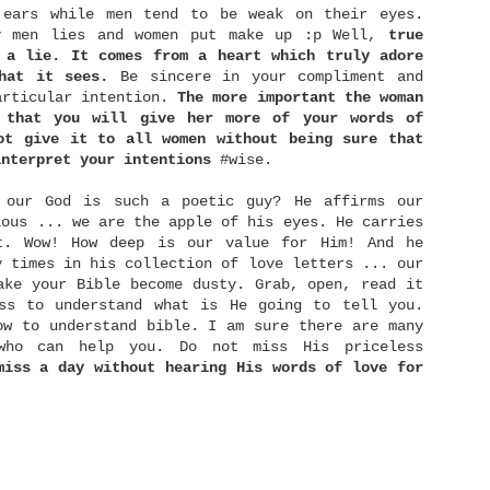
with different group of friends, exchanged gifts,
 ears while men tend to be weak on their eyes.
and even became a bridesmaid for a good friend of
y men lies and women put make up :p Well,
true
ine.
 a lie. It comes from a heart which truly adore
hat it sees.
Be sincere in your compliment and
articular intention.
The more important the woman
The Right Person
 that you will give her more of your words of
NOV
ot give it to all women without being sure that
24
There is a proverb once says, "Show me your
interpret your intentions
#wise.
friends, I will show you your future." Wow..
hat's deep you know. I mean.. is it really you can
ell more about me or furthermore my future just by
 our God is such a poetic guy? He affirms our
eeing who my friends are? Yup.. we may not realise
ious ... we are the apple of his eyes. He carries
t, but the people surrounds us most of the time
t. Wow! How deep is our value for Him! And he
nfluence us more than we can imagine. The way they
alk will much or less influence the way we talk
y times in his collection of love letters ... our
oo. What they think is right somehow will give
ake your Bible become dusty. Grab, open, read it
nfluence in what we think as right too.
ess to understand what is He going to tell you.
ow to understand bible. I am sure there are many
 who can help you. Do not miss His priceless
Rich Man and Poor Man
miss a day without hearing His words of love for
OCT
6
Money ... is something that so familiar with
our lives. We work to earn money so that we can
uy food and drinks, stuffs, houses, and live a good
uality of life. What's interesting here is the
good" quality of life can be different from one man
o another. Here I divided people into three